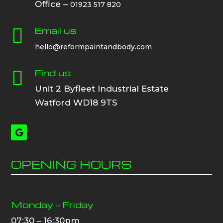
Office –
01923 517 820
Email us

hello@reformpaintandbody.com
Find us

Unit 2 Byfleet Industrial Estate
Watford WD18 9TS
OPENING HOURS
Monday – Friday
07:30 – 16:30pm