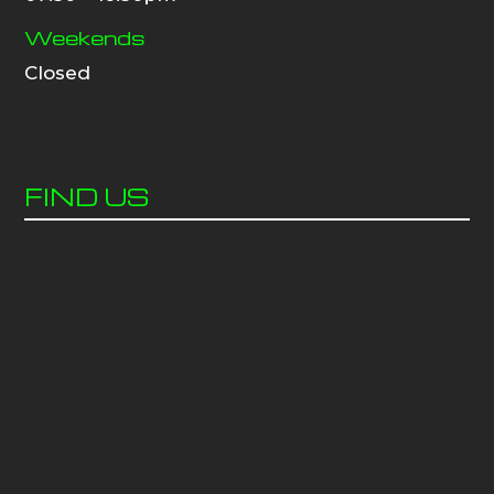
Weekends
Closed
FIND US