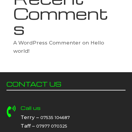
Comment
s
A WordPress Commenter
on
Hello
world!
CONTACT US
Call us

Terry –
07535 104687
Taff –
07977 070325