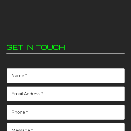
GET IN TOUCH