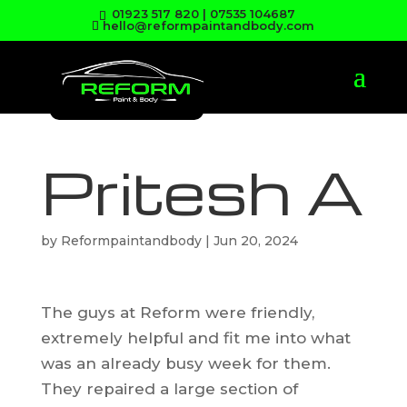
01923 517 820
|
07535 104687
hello@reformpaintandbody.com
Pritesh A
by
Reformpaintandbody
|
Jun 20, 2024
The guys at Reform were friendly,
extremely helpful and fit me into what
was an already busy week for them.
They repaired a large section of