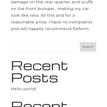
damage on the rear quarter and scuffs
on the front bumper,, making my car
look like new. All this and for a
reasonable price. I have no complaints
and will happily recommend Reform.
Search
Recent
Posts
Hello world!
Recent